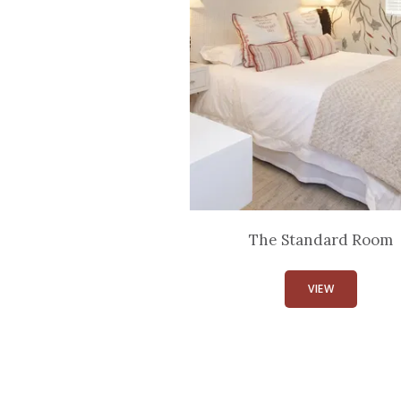
The Standard Room
VIEW