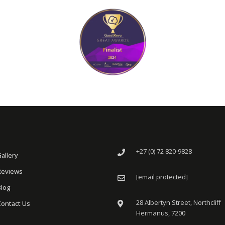
+27 (0) 72 820-9828
Gallery
Reviews
[email protected]
Blog
28 Albertyn Street, Northcliff
Contact Us
Hermanus, 7200