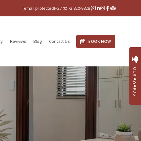
[email protected]
+27 (0) 72 820-9828
ry
Reviews
Blog
Contact Us
BOOK NOW
OUR AWARDS