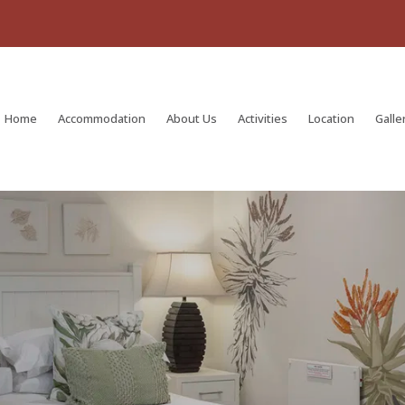
Home
Accommodation
About Us
Activities
Location
Galle