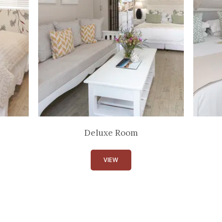
Deluxe Room
VIEW