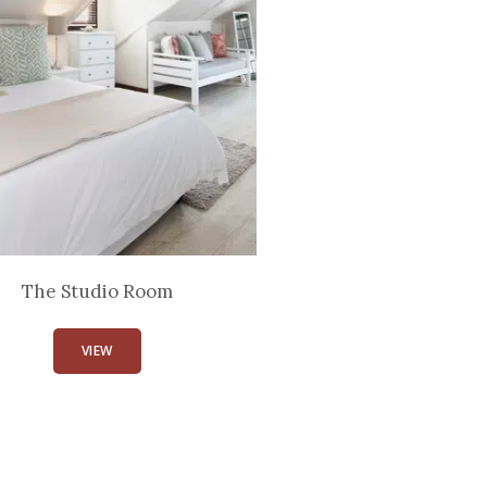
The Studio Room
VIEW