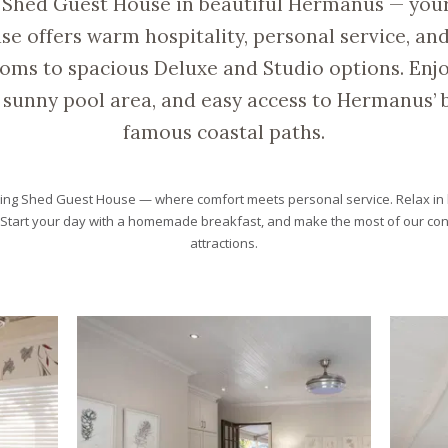
 Shed Guest House in beautiful Hermanus — yo
 offers warm hospitality, personal service, and
oms to spacious Deluxe and Studio options. Enjo
sunny pool area, and easy access to Hermanus’ b
famous coastal paths.
ing Shed Guest House — where comfort meets personal service. Relax in 
. Start your day with a homemade breakfast, and make the most of our con
attractions.