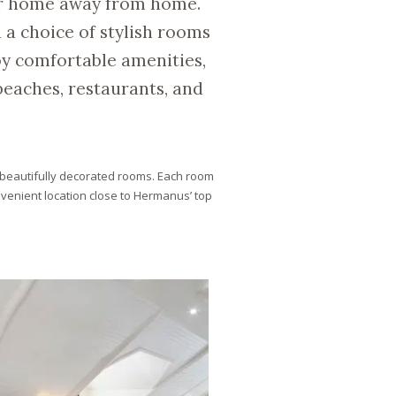
ur home away from home.
 a choice of stylish rooms
y comfortable amenities,
eaches, restaurants, and
beautifully decorated rooms. Each room
venient location close to Hermanus’ top