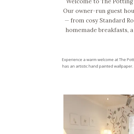
Welcome to The Potting
Our owner-run guest house
— from cosy Standard Ro
homemade breakfasts, a 
Experience a warm welcome at The Pott
has an artistic hand painted wallpaper