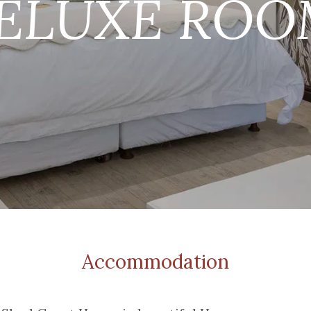
Accommodation