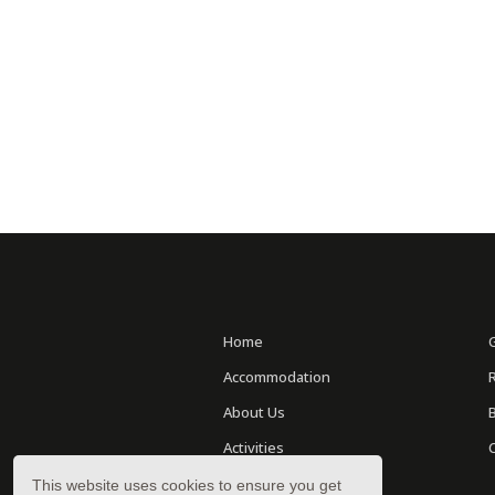
Home
Accommodation
About Us
Activities
Location
This website uses cookies to ensure you get