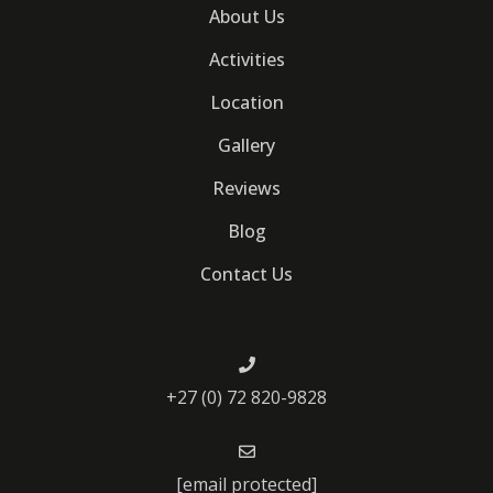
About Us
Activities
Location
Gallery
Reviews
Blog
Contact Us
+27 (0) 72 820-9828
[email protected]