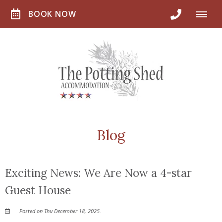
BOOK NOW
Blog
Exciting News: We Are Now a 4-star
Guest House
Posted on Thu December 18, 2025.