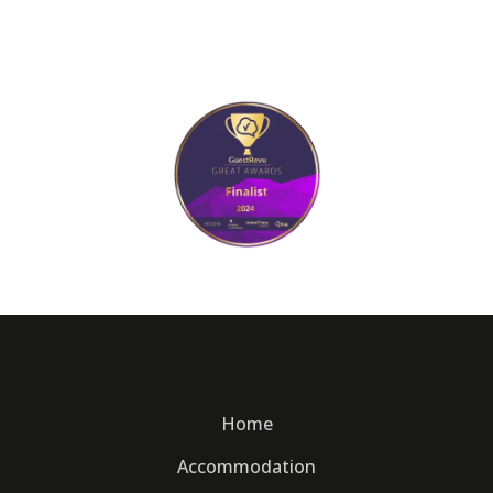
Home
Accommodation