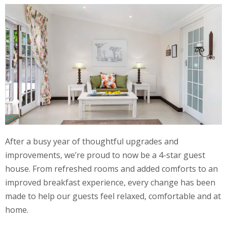
After a busy year of thoughtful upgrades and
improvements, we’re proud to now be a 4-star guest
house. From refreshed rooms and added comforts to an
improved breakfast experience, every change has been
made to help our guests feel relaxed, comfortable and at
home.