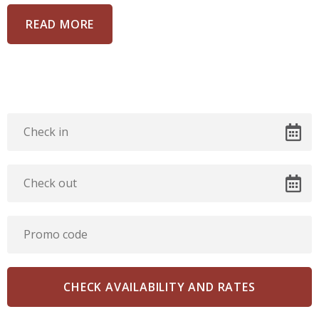
READ MORE